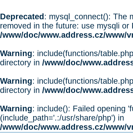
Deprecated
: mysql_connect(): The m
removed in the future: use mysqli or
/www/doc/www.address.cz/www/vr
Warning
: include(functions/table.php
directory in
/www/doc/www.address
Warning
: include(functions/table.php
directory in
/www/doc/www.address
Warning
: include(): Failed opening '
(include_path='.:/usr/share/php') in
/www/doc/www.address.cz/www/vr