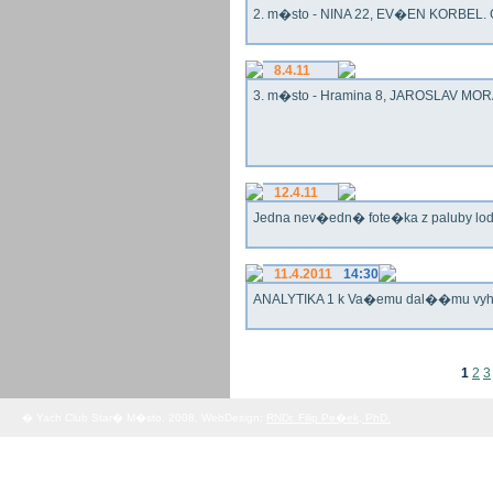
2. m�sto - NINA 22, EV�EN KORBEL. G
8.4.11
3. m�sto - Hramina 8, JAROSLAV MORA
12.4.11
Jedna nev�edn� fote�ka z paluby lo
11.4.2011
14:30
ANALYTIKA 1 k Va�emu dal��mu vy
1
2
3
� Yach Club Star� M�sto. 2008, WebDesign:
RNDr. Filip Pe�ek, PhD.